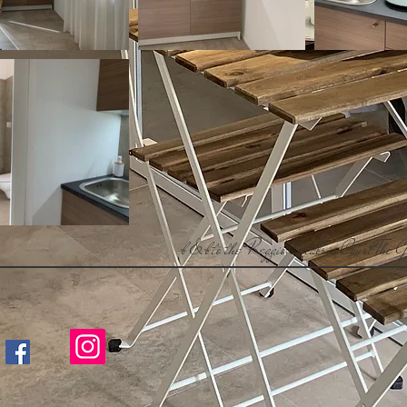
b & b
to the Reggio Calabria Court
The G