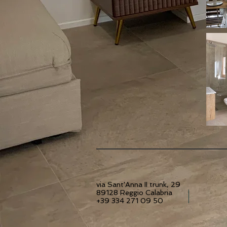
via Sant'Anna II trunk, 29
89128 Reggio Calabria
+39 334 271 09 50