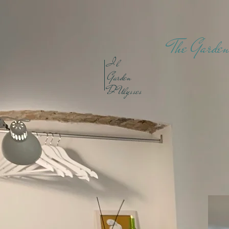
The Garden
I
l
Garden
D'Ulysses