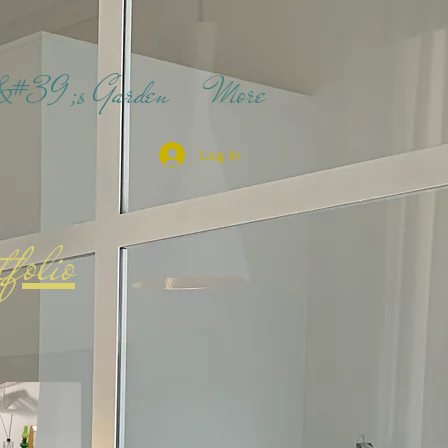
t&#39;s Garden
More
Log In
tfolio