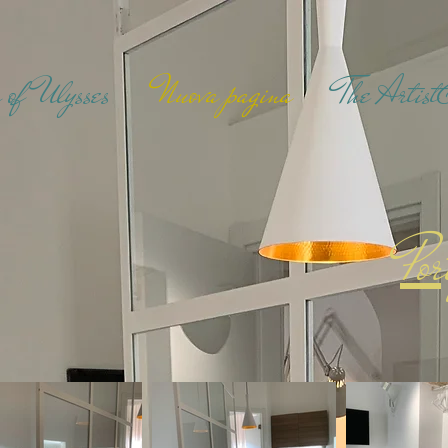
 of Ulysses
Nuova pagina
The Artis
Por