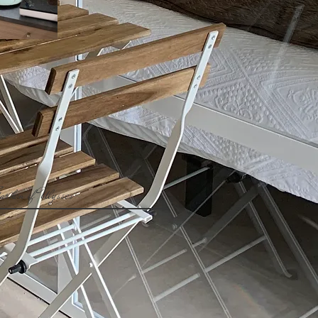
arden of Ulysses